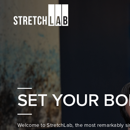
SET YOUR BO
Welcome to StretchLab, the most remarkably si