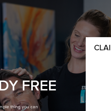
CLA
DY FREE
mple thing you can