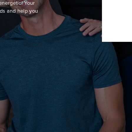
energetic! Your
eds and help you