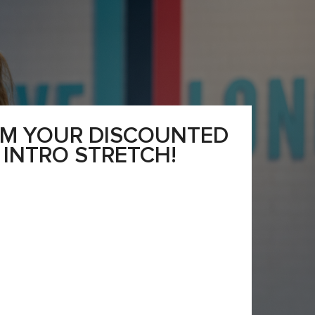
IM YOUR DISCOUNTED
INTRO STRETCH!