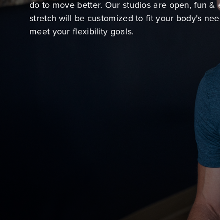
do to move better. Our studios are open, fun & 
stretch will be customized to fit your body's ne
meet your flexibility goals.